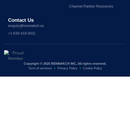
Channel Partner Resources
Contact Us
enquiry@renmakch.us
+1-630-418-0011
Copyright © 2025 RENMAKCH INC, All rights reserved.
Term of services
Privacy Policy
Cookie Policy