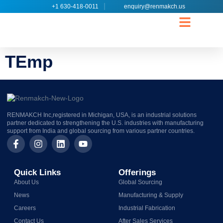
+1 630-418-0011
enquiry@renmakch.us
CONTACT US
TEmp
RENMAKCH Inc,registered in Michigan, USA, is an industrial solutions
partner dedicated to strengthening the U.S. industries with manufacturing
support from India and global sourcing from various partner countries.
Quick Links
Offerings
About Us
Global Sourcing
News
Manufacturing & Supply
Careers
Industrial Fabrication
Contact Us
After Sales Services