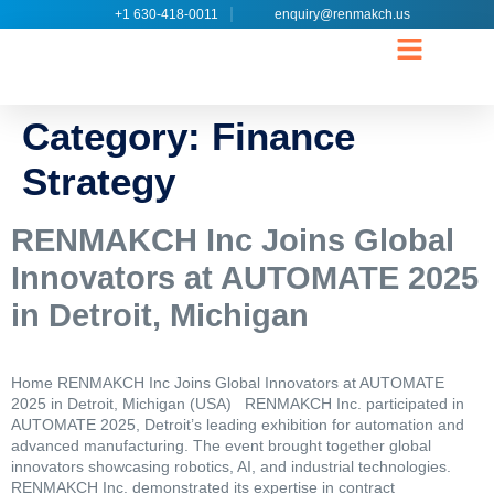
+1 630-418-0011
enquiry@renmakch.us
CONTACT US
Category:
Finance
Strategy
RENMAKCH Inc Joins Global
Innovators at AUTOMATE 2025
in Detroit, Michigan
Home RENMAKCH Inc Joins Global Innovators at AUTOMATE
2025 in Detroit, Michigan (USA) RENMAKCH Inc. participated in
AUTOMATE 2025, Detroit’s leading exhibition for automation and
advanced manufacturing. The event brought together global
innovators showcasing robotics, AI, and industrial technologies.
RENMAKCH Inc. demonstrated its expertise in contract