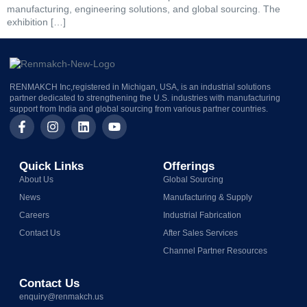
manufacturing, engineering solutions, and global sourcing. The
exhibition […]
RENMAKCH Inc,registered in Michigan, USA, is an industrial solutions
partner dedicated to strengthening the U.S. industries with manufacturing
support from India and global sourcing from various partner countries.
Quick Links
Offerings
About Us
Global Sourcing
News
Manufacturing & Supply
Careers
Industrial Fabrication
Contact Us
After Sales Services
Channel Partner Resources
Contact Us
enquiry@renmakch.us